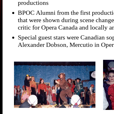
productions
BPOC Alumni from the first producti
that were shown during scene change
critic for Opera Canada and locally 
Special guest stars were Canadian so
Alexander Dobson, Mercutio in Ope