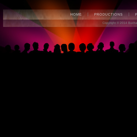
HOME
PRODUCTIONS
Copyright © 2014 Bucha