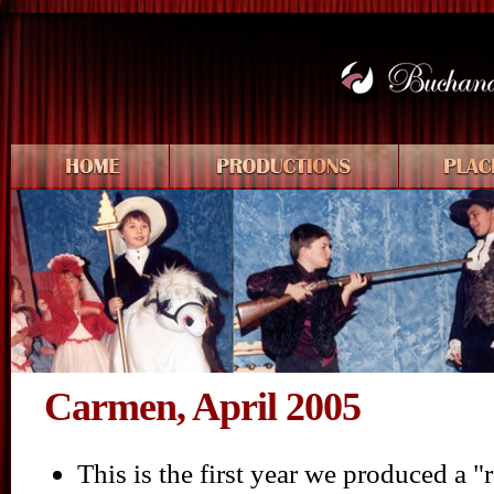
Carmen, April 2005
This is the first year we produced a 