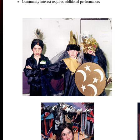
Community interest requires additional performances