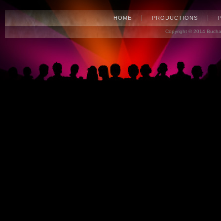
HOME
PRODUCTIONS
Copyright © 2014 Bucha