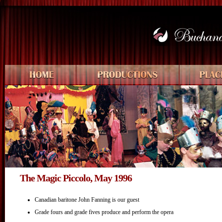
The Magic Piccolo, May 1996
Canadian baritone John Fanning is our guest
Grade fours and grade fives produce and perform the opera